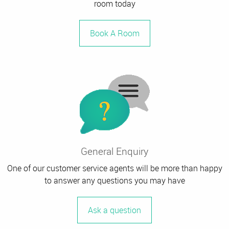
room today
Book A Room
General Enquiry
One of our customer service agents will be more than happy
to answer any questions you may have
Ask a question