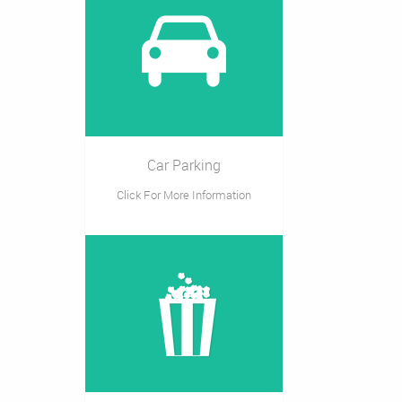
Car Parking
Click For More Information