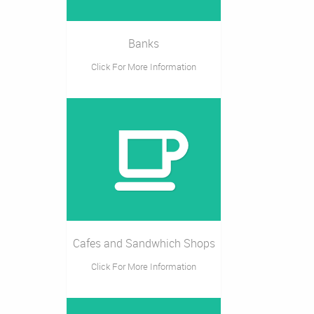
Banks
Click For More Information
Cafes and Sandwhich Shops
Click For More Information