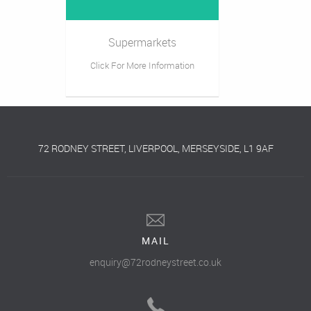
Supermarkets
Click For More Information
72 RODNEY STREET, LIVERPOOL, MERSEYSIDE, L1 9AF
MAIL
enquiry@72rodneystreet.co.uk