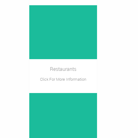
Restaurants
Click For More Information