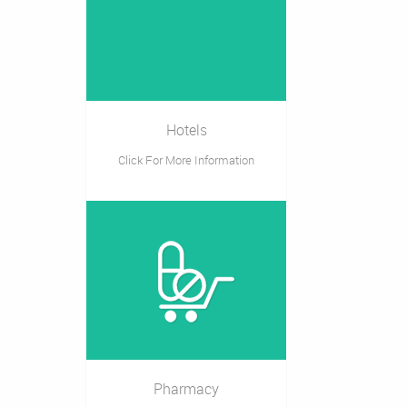
Hotels
Click For More Information
Pharmacy