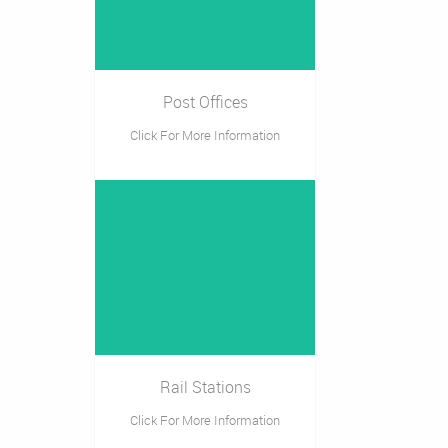
Post Offices
Click For More Information
Rail Stations
Click For More Information