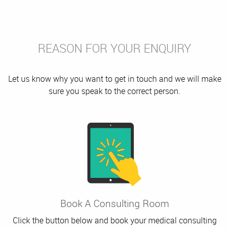
REASON FOR YOUR ENQUIRY
Let us know why you want to get in touch and we will make
sure you speak to the correct person.
Book A Consulting Room
Click the button below and book your medical consulting