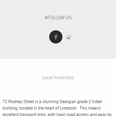
#FOLLOW US
Local Amenities
72 Rodney Street is a stunning Georgian grade 2 listed
building, located in the heart of Liverpool. This means
excellent transport links, with main road access and easy-to-