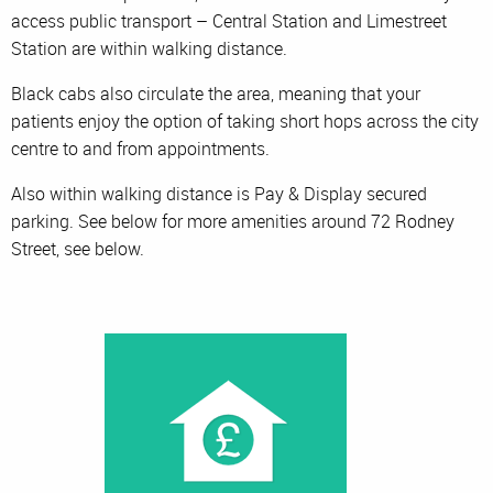
access public transport – Central Station and Limestreet
Station are within walking distance.
Black cabs also circulate the area, meaning that your
patients enjoy the option of taking short hops across the city
centre to and from appointments.
Also within walking distance is Pay & Display secured
parking. See below for more amenities around 72 Rodney
Street, see below.