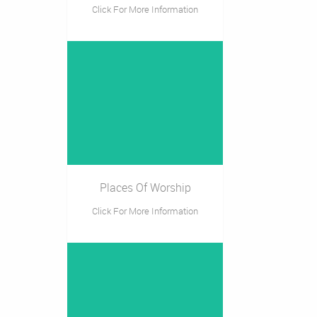
Click For More Information
Places Of Worship
Click For More Information