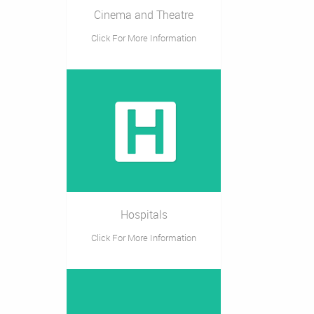
Cinema and Theatre
Click For More Information
Hospitals
Click For More Information