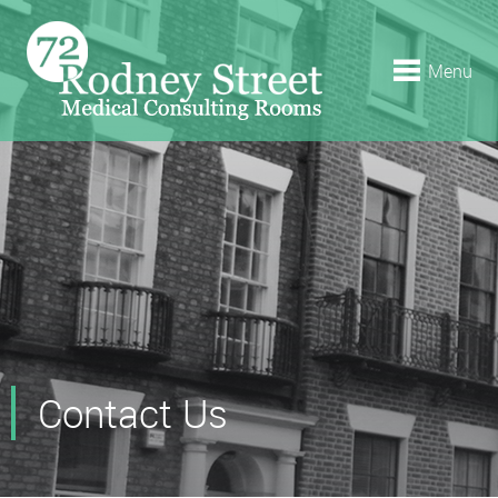
Menu
Contact Us