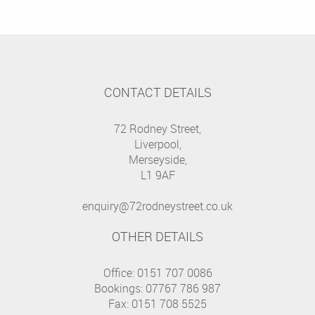
CONTACT DETAILS
72 Rodney Street,
Liverpool,
Merseyside,
L1 9AF
enquiry@72rodneystreet.co.uk
OTHER DETAILS
Office: 0151 707 0086
Bookings: 07767 786 987
Fax: 0151 708 5525